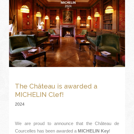
The Château is awarded a
MICHELIN Clef!
2024
We are proud to announce that the Château de
Courcelles has been awarded a
MICHELIN Key
!