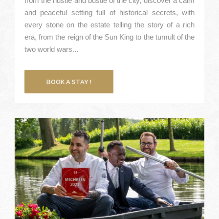
from the hustle and bustle of the city, discover a calm
and peaceful setting full of historical secrets, with
every stone on the estate telling the story of a rich
era, from the reign of the Sun King to the tumult of the
two world wars...
BOOK A STAY !