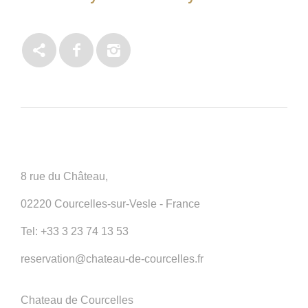
8 rue du Château,
02220 Courcelles-sur-Vesle - France
Tel:
+33 3 23 74 13 53
reservation@chateau-de-courcelles.fr
Chateau de Courcelles