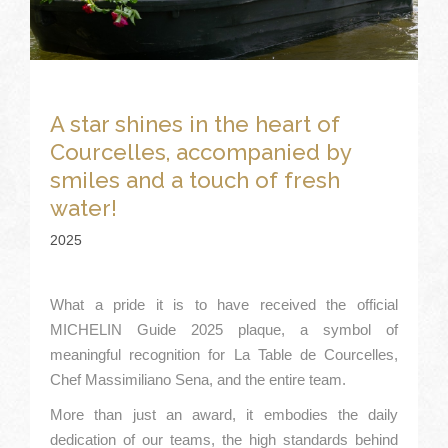
A star shines in the heart of
Courcelles, accompanied by
smiles and a touch of fresh
water!
2025
What a pride it is to have received the official
MICHELIN Guide 2025 plaque, a symbol of
meaningful recognition for La Table de Courcelles,
Chef Massimiliano Sena, and the entire team.
More than just an award, it embodies the daily
dedication of our teams, the high standards behind