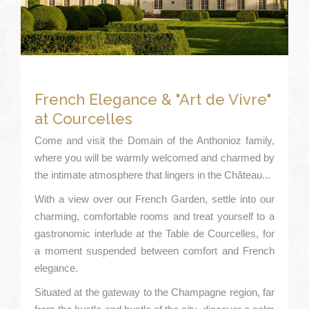
French Elegance & "Art de Vivre"
at Courcelles
Come and visit the Domain of the Anthonioz family,
where you will be warmly welcomed and charmed by
the intimate atmosphere that lingers in the Château...
With a view over our French Garden, settle into our
charming, comfortable rooms and treat yourself to a
gastronomic interlude at the Table de Courcelles, for
a moment suspended between comfort and French
elegance.
Situated at the gateway to the Champagne region, far