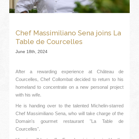
Chef Massimiliano Sena joins La
Table de Courcelles
June 18th, 2024
After a rewarding experience at Château de
Courcelles, Chef Collombat decided to return to his
homeland to concentrate on a new personal project
with his wife.
He is handing over to the talented Michelin-starred
Chef Massimiliano Sena, who will take charge of the
Domain's gourmet restaurant "La Table de
Courcelles".