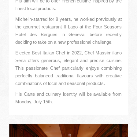
His aim will be to offer French cuisine inspired by the
finest local products.
Michelin-starred for 8 years, he worked previously at
the gourmet restaurant Il Lago at the Four Seasons
Hôtel des Bergues in Geneva, before recently
deciding to take on a new professional challenge.
Elected Best Italian Chef in 2022, Chef Massimiliano
Sena offers generous, elegant and precise cuisine.
This passionate Chef particularly enjoys combining
perfectly balanced traditional flavours with creative
combinations of local and seasonal products.
His Carte and culinary identity will be available from
Monday, July 15th.