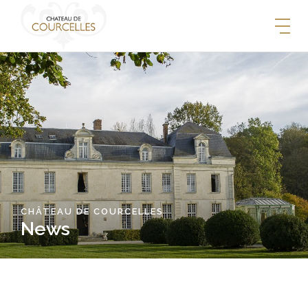
CHÂTEAU DE COURCELLES
News