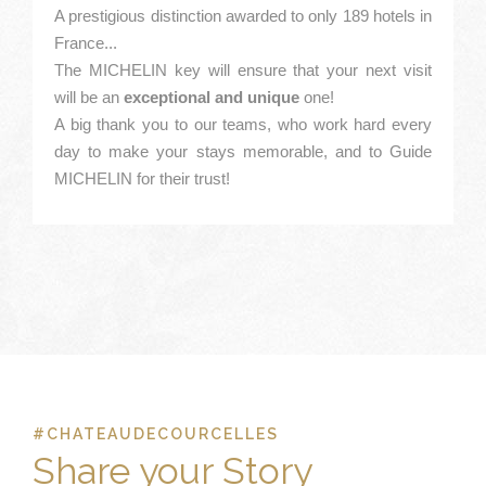
A prestigious distinction awarded to only 189 hotels in
France...
The MICHELIN key will ensure that your next visit
will be an
exceptional and unique
one!
A big thank you to our teams, who work hard every
day to make your stays memorable, and to Guide
MICHELIN for their trust!
#CHATEAUDECOURCELLES
Share your Story