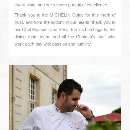
every plate, and our sincere pursuit of excellence.
Thank you to the MICHELIN Guide for this mark of
trust, and from the bottom of our hearts, thank you to
our Chef Massimiliano Sena, the kitchen brigade, the
dining room team, and all the Château's staff who
work each day with passion and humility.