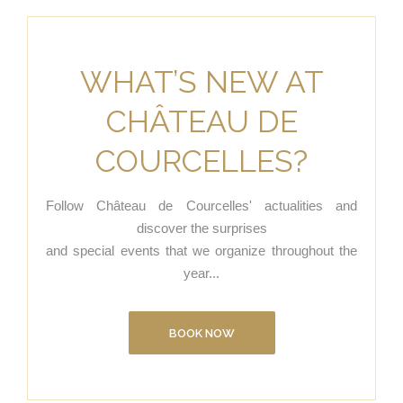
WHAT’S NEW AT
CHÂTEAU DE
COURCELLES?
Follow Château de Courcelles' actualities and
discover the surprises
and special events that we organize throughout the
year...
BOOK NOW